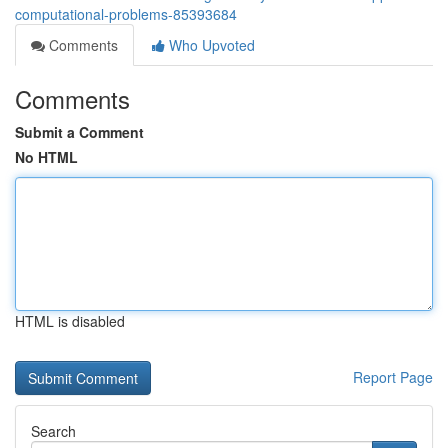
computational-problems-85393684
Comments
Who Upvoted
Comments
Submit a Comment
No HTML
HTML is disabled
Report Page
Search