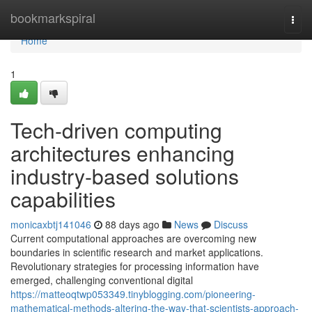
Home
bookmarkspiral
Togg
navi
Home
1
Tech-driven computing
architectures enhancing
industry-based solutions
capabilities
monicaxbtj141046
88 days ago
News
Discuss
Current computational approaches are overcoming new
boundaries in scientific research and market applications.
Revolutionary strategies for processing information have
emerged, challenging conventional digital
https://matteoqtwp053349.tinyblogging.com/pioneering-
mathematical-methods-altering-the-way-that-scientists-approach-