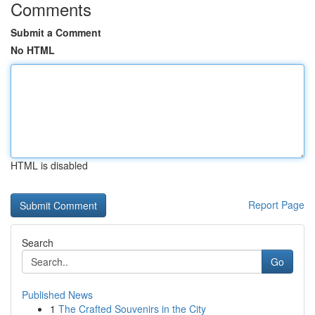
Comments
Submit a Comment
No HTML
HTML is disabled
Report Page
Search
Go
Published News
1
The Crafted Souvenirs in the City