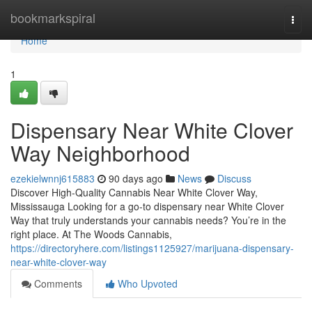
Home
bookmarkspiral
Togg
navi
Home
1
Dispensary Near White Clover
Way Neighborhood
ezekielwnnj615883
90 days ago
News
Discuss
Discover High-Quality Cannabis Near White Clover Way,
Mississauga Looking for a go-to dispensary near White Clover
Way that truly understands your cannabis needs? You’re in the
right place. At The Woods Cannabis,
https://directoryhere.com/listings1125927/marijuana-dispensary-
near-white-clover-way
Comments
Who Upvoted