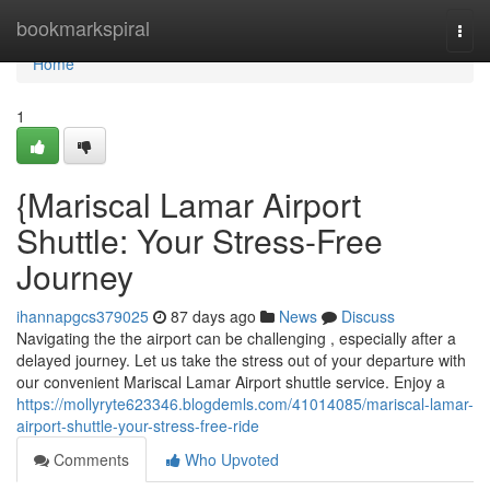
Home
bookmarkspiral
Togg
navi
Home
1
{Mariscal Lamar Airport
Shuttle: Your Stress-Free
Journey
ihannapgcs379025
87 days ago
News
Discuss
Navigating the the airport can be challenging , especially after a
delayed journey. Let us take the stress out of your departure with
our convenient Mariscal Lamar Airport shuttle service. Enjoy a
https://mollyryte623346.blogdemls.com/41014085/mariscal-lamar-
airport-shuttle-your-stress-free-ride
Comments
Who Upvoted