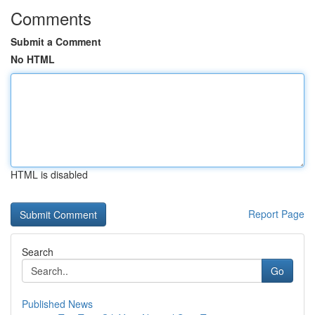
Comments
Submit a Comment
No HTML
HTML is disabled
Report Page
Search
Go
Published News