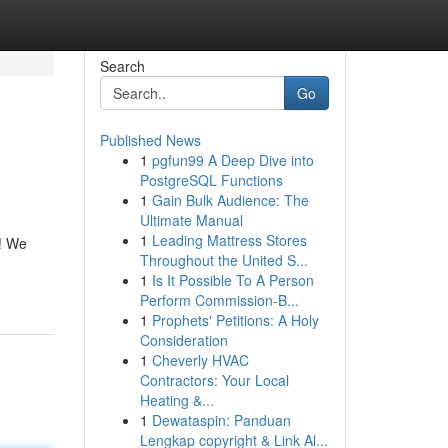
Search
Go
Published News
1
pgfun99 A Deep Dive into
PostgreSQL Functions
1
Gain Bulk Audience: The
Ultimate Manual
1
Leading Mattress Stores
y! We
Throughout the United S...
1
Is It Possible To A Person
Perform Commission-B...
1
Prophets' Petitions: A Holy
Consideration
1
Cheverly HVAC
Contractors: Your Local
Heating &...
1
Dewataspin: Panduan
Lengkap copyright & Link Al...