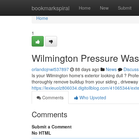
Home
bookmarkspiral
Home
New
Submit
Home
1
Wilmington Pressure Was
orlandojnwi537897
88 days ago
News
Discuss
Is your Wilmington home's exterior looking dull ? Profes
thoroughly remove buildup from your siding , driveway
https://lexieuolz806034.digitollblog.com/41065344/exte
Comments
Who Upvoted
Comments
Submit a Comment
No HTML