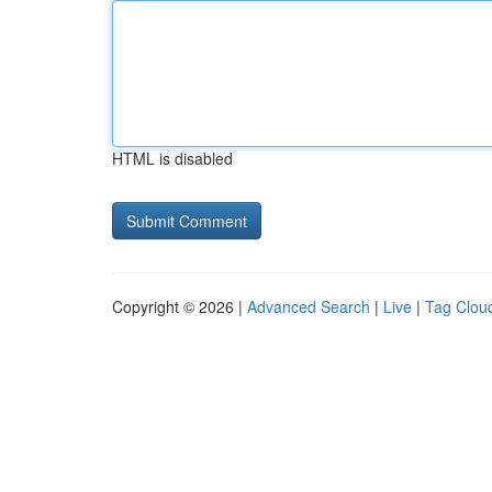
HTML is disabled
Copyright © 2026 |
Advanced Search
|
Live
|
Tag Clou