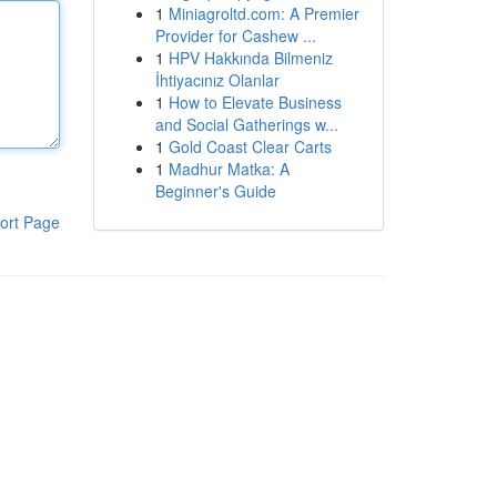
1
Miniagroltd.com: A Premier
Provider for Cashew ...
1
HPV Hakkında Bilmeniz
İhtiyacınız Olanlar
1
How to Elevate Business
and Social Gatherings w...
1
Gold Coast Clear Carts
1
Madhur Matka: A
Beginner's Guide
ort Page