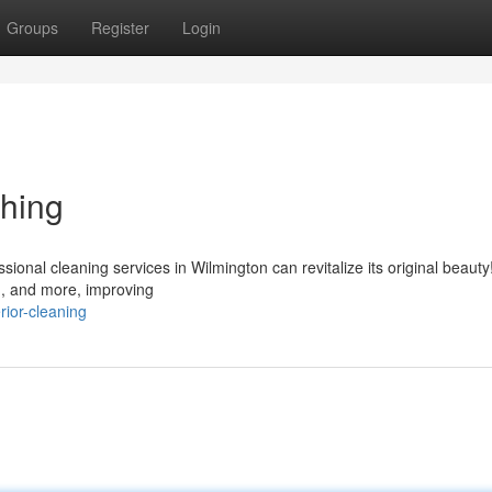
Groups
Register
Login
hing
sional cleaning services in Wilmington can revitalize its original beaut
 , and more, improving
rior-cleaning