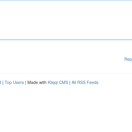
Rep
d
|
Top Users
| Made with
Kliqqi CMS
|
All RSS Feeds