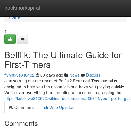
Home
bookmarkspiral
Home
1
Betflik: The Ultimate Guide for
First-Timers
flynntxys648462
89 days ago
News
Discuss
Just starting out the realm of Betflik? Fear not! This tutorial is
designed to help you the essentials and have you playing quickly .
We'll cover everything from creating an account to grasping the
https://kobiztwp313573.wikinstructions.com/265314/your_go_to_g
Comments
Who Upvoted
Comments