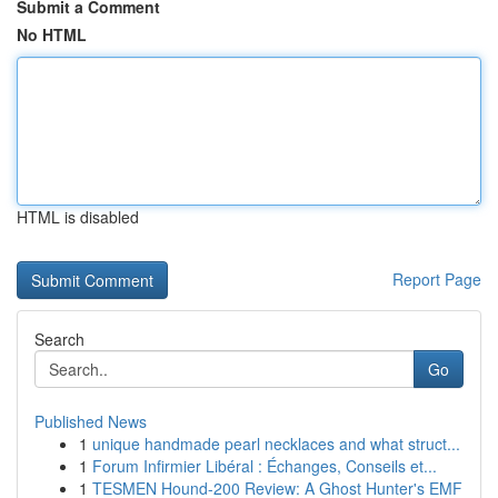
Submit a Comment
No HTML
HTML is disabled
Report Page
Search
Go
Published News
1
unique handmade pearl necklaces and what struct...
1
Forum Infirmier Libéral : Échanges, Conseils et...
1
TESMEN Hound-200 Review: A Ghost Hunter's EMF