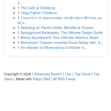
C...
1
The Café at Göteborg
1
Liege Fighter Chickens
1
Γνωρίστε το Δημητράκη: σουβλάκια Μύτικα με
θέα ...
1
Selecting an Electric Kettle: Benefits & Choices
1
Sprayground Backpacks: The Ultimate Design Guide
1
Meme Soundboard: Your Ultimate Hilarious Noise
1
Memahami Tinjauan Investasi Emas Setiap Hari: S...
1
the disease is influenced by a intricate m...
Copyright © 2026 |
Advanced Search
|
Live
|
Tag Cloud
|
Top
Users
| Made with
Kliqqi CMS
|
All RSS Feeds