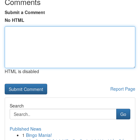
Comments
Submit a Comment
No HTML
HTML is disabled
Report Page
Search
Go
Published News
1
Bingo Mania!