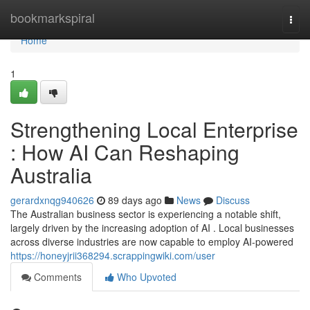
Home
bookmarkspiral
Togg
navi
Home
1
Strengthening Local Enterprise
: How AI Can Reshaping
Australia
gerardxnqg940626
89 days ago
News
Discuss
The Australian business sector is experiencing a notable shift,
largely driven by the increasing adoption of AI . Local businesses
across diverse industries are now capable to employ AI-powered
https://honeyjrii368294.scrappingwiki.com/user
Comments
Who Upvoted