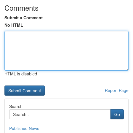
Comments
Submit a Comment
No HTML
HTML is disabled
Report Page
Search
Go
Published News