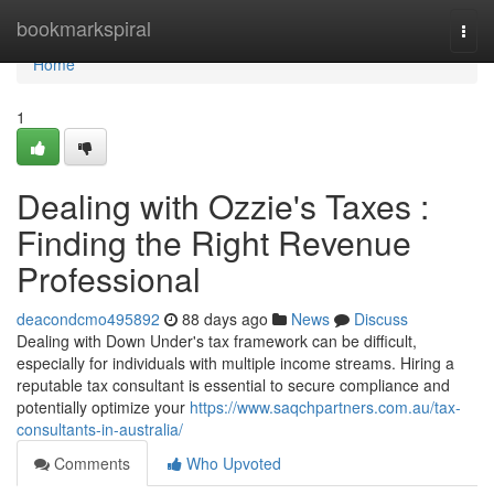
Home
bookmarkspiral
Togg
navi
Home
1
Dealing with Ozzie's Taxes :
Finding the Right Revenue
Professional
deacondcmo495892
88 days ago
News
Discuss
Dealing with Down Under's tax framework can be difficult,
especially for individuals with multiple income streams. Hiring a
reputable tax consultant is essential to secure compliance and
potentially optimize your
https://www.saqchpartners.com.au/tax-
consultants-in-australia/
Comments
Who Upvoted