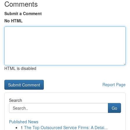
Comments
Submit a Comment
No HTML
HTML is disabled
Report Page
Search
Go
Published News
1
The Top Outsourced Service Firms: A Detai...