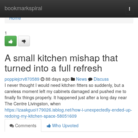
Home
bookmarkspiral
Togg
navi
Home
1
A small kitchen mishap that
turned into a full refresh
poppiejcrv870589
88 days ago
News
Discuss
I never thought I would need kitchen fitters so suddenly, but a
careless moment left my cabinets damaged and pushed me to
finally fix things properly. It happened just after a long day near
The Centre Livingston, when
https://izaakguoi179026.isblog.net/how-i-unexpectedly-ended-up-
redoing-my-kitchen-space-58051609
Comments
Who Upvoted