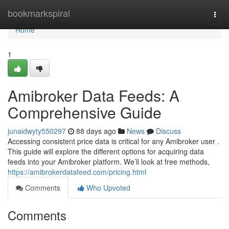
Home
bookmarkspiral
Togg
navi
Home
1
Amibroker Data Feeds: A
Comprehensive Guide
junaidwyty550297
88 days ago
News
Discuss
Accessing consistent price data is critical for any Amibroker user .
This guide will explore the different options for acquiring data
feeds into your Amibroker platform. We’ll look at free methods,
https://amibrokerdatafeed.com/pricing.html
Comments
Who Upvoted
Comments