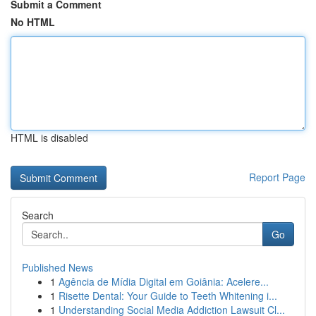
Submit a Comment
No HTML
HTML is disabled
Report Page
Search
Go
Published News
1
Agência de Mídia Digital em Goiânia: Acelere...
1
Risette Dental: Your Guide to Teeth Whitening i...
1
Understanding Social Media Addiction Lawsuit Cl...