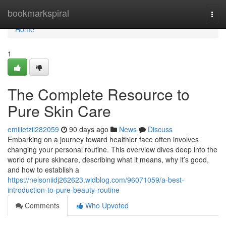
Home
bookmarkspiral
Togg
navi
Home
1
The Complete Resource to
Pure Skin Care
emilietzii282059
90 days ago
News
Discuss
Embarking on a journey toward healthier face often involves
changing your personal routine. This overview dives deep into the
world of pure skincare, describing what it means, why it’s good,
and how to establish a
https://nelsoniidj262623.widblog.com/96071059/a-best-
introduction-to-pure-beauty-routine
Comments
Who Upvoted