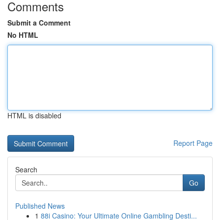
Comments
Submit a Comment
No HTML
HTML is disabled
Report Page
Search
Go
Published News
1
88i Casino: Your Ultimate Online Gambling Desti...