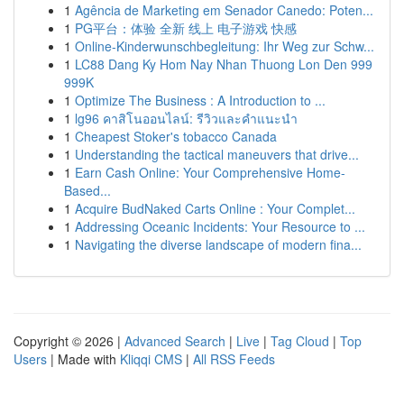
1
Agência de Marketing em Senador Canedo: Poten...
1
PG平台：体验 全新 线上 电子游戏 快感
1
Online-Kinderwunschbegleitung: Ihr Weg zur Schw...
1
LC88 Dang Ky Hom Nay Nhan Thuong Lon Den 999
999K
1
Optimize The Business : A Introduction to ...
1
lg96 คาสิโนออนไลน์: รีวิวและคำแนะนำ
1
Cheapest Stoker's tobacco Canada
1
Understanding the tactical maneuvers that drive...
1
Earn Cash Online: Your Comprehensive Home-
Based...
1
Acquire BudNaked Carts Online : Your Complet...
1
Addressing Oceanic Incidents: Your Resource to ...
1
Navigating the diverse landscape of modern fina...
Copyright © 2026 |
Advanced Search
|
Live
|
Tag Cloud
|
Top
Users
| Made with
Kliqqi CMS
|
All RSS Feeds