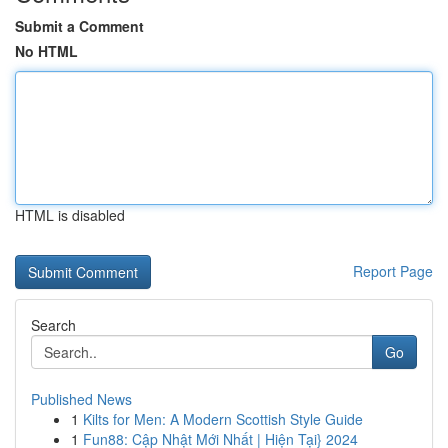
Submit a Comment
No HTML
HTML is disabled
Report Page
Search
Go
Published News
1
Kilts for Men: A Modern Scottish Style Guide
1
Fun88: Cập Nhật Mới Nhất | Hiện Tại} 2024