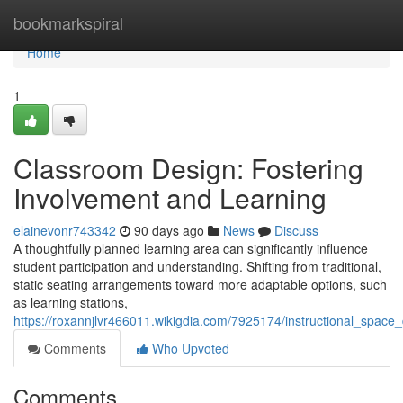
Home
bookmarkspiral
Home
1
Classroom Design: Fostering
Involvement and Learning
elainevonr743342
90 days ago
News
Discuss
A thoughtfully planned learning area can significantly influence
student participation and understanding. Shifting from traditional,
static seating arrangements toward more adaptable options, such
as learning stations,
https://roxannjlvr466011.wikigdia.com/7925174/instructional_spac
Comments
Who Upvoted
Comments