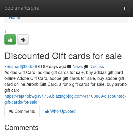
Home
bookmarkspiral
Togg
navi
Home
1
Discounted Gift cards for sale
keiranadfj384529
89 days ago
News
Discuss
Adidas Gift Card, adidas gift cards for sale, buy adidas gift card
online Adobe Gift Card, adobe gift cards for sale, buy adobe gift
card online Airbnb Gift Card, airbnb gift cards for sale, buy airbnb
gift card
https://rajanobwg491759.blazingblog.com/41100869/discounted-
gift-cards-for-sale
Comments
Who Upvoted
Comments