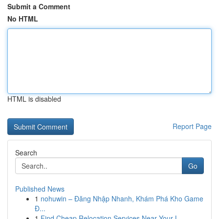
Submit a Comment
No HTML
HTML is disabled
Report Page
Search
Go
Published News
1
nohuwin – Đăng Nhập Nhanh, Khám Phá Kho Game
Đ...
1
Find Cheap Relocation Services Near Your L...