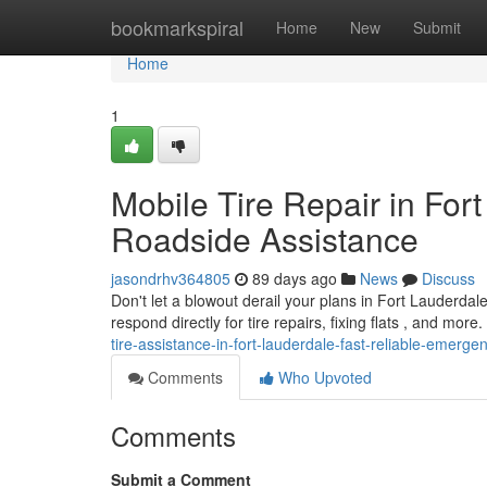
Home
bookmarkspiral
Home
New
Submit
Home
1
Mobile Tire Repair in For
Roadside Assistance
jasondrhv364805
89 days ago
News
Discuss
Don't let a blowout derail your plans in Fort Lauderdal
respond directly for tire repairs, fixing flats , and mor
tire-assistance-in-fort-lauderdale-fast-reliable-emerge
Comments
Who Upvoted
Comments
Submit a Comment