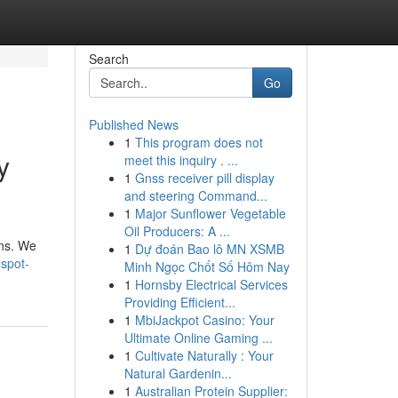
Search
Go
Published News
1
This program does not
y
meet this inquiry . ...
1
Gnss receiver pill display
and steering Command...
1
Major Sunflower Vegetable
Oil Producers: A ...
ons. We
1
Dự đoán Bao lô MN XSMB
spot-
Minh Ngọc Chốt Số Hôm Nay
1
Hornsby Electrical Services
Providing Efficient...
1
MbiJackpot Casino: Your
Ultimate Online Gaming ...
1
Cultivate Naturally : Your
Natural Gardenin...
1
Australian Protein Supplier: