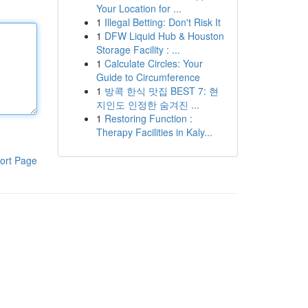
Your Location for ...
1
Illegal Betting: Don't Risk It
1
DFW Liquid Hub & Houston
Storage Facility : ...
1
Calculate Circles: Your
Guide to Circumference
1
방콕 한식 맛집 BEST 7: 현
지인도 인정한 숨겨진 ...
1
Restoring Function :
Therapy Facilities in Kaly...
ort Page