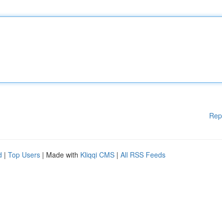
Rep
d
|
Top Users
| Made with
Kliqqi CMS
|
All RSS Feeds