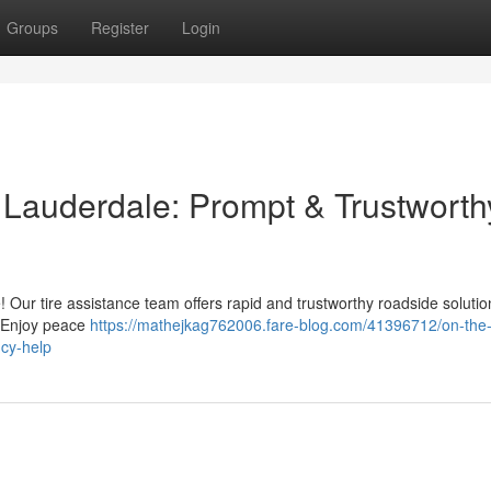
Groups
Register
Login
t Lauderdale: Prompt & Trustworth
e! Our tire assistance team offers rapid and trustworthy roadside soluti
e. Enjoy peace
https://mathejkag762006.fare-blog.com/41396712/on-the-
ncy-help