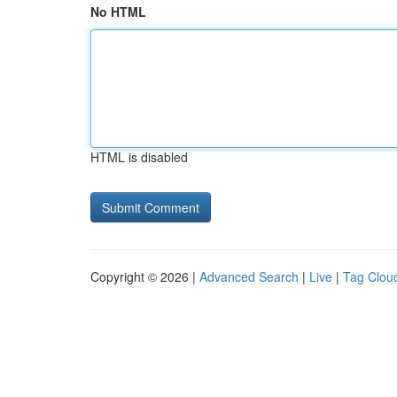
No HTML
HTML is disabled
Copyright © 2026 |
Advanced Search
|
Live
|
Tag Clou