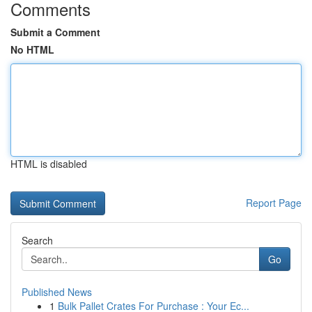
Comments
Submit a Comment
No HTML
HTML is disabled
Report Page
Search
Go
Published News
1
Bulk Pallet Crates For Purchase : Your Ec...