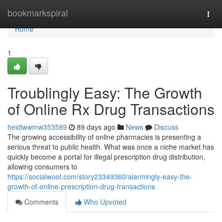
Home
bookmarkspiral
Togg
navi
Home
1
Troublingly Easy: The Growth
of Online Rx Drug Transactions
heidiwwmw353589
89 days ago
News
Discuss
The growing accessibility of online pharmacies is presenting a
serious threat to public health. What was once a niche market has
quickly become a portal for illegal prescription drug distribution,
allowing consumers to
https://socialwoot.com/story23349360/alarmingly-easy-the-
growth-of-online-prescription-drug-transactions
Comments
Who Upvoted