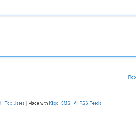
Rep
d
|
Top Users
| Made with
Kliqqi CMS
|
All RSS Feeds