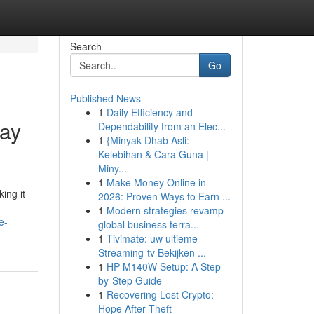
Search
Go
Published News
1
Daily Efficiency and
lay
Dependability from an Elec...
1
{Minyak Dhab Asli:
Kelebihan & Cara Guna |
Miny...
1
Make Money Online in
ing it
2026: Proven Ways to Earn ...
1
Modern strategies revamp
e-
global business terra...
1
Tivimate: uw ultieme
Streaming-tv Bekijken ...
1
HP M140W Setup: A Step-
by-Step Guide
1
Recovering Lost Crypto:
Hope After Theft