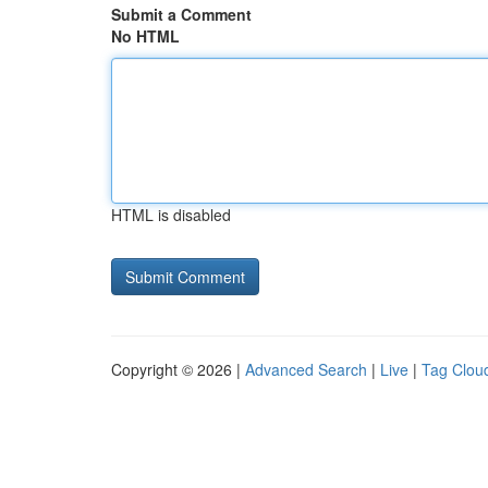
Submit a Comment
No HTML
HTML is disabled
Copyright © 2026 |
Advanced Search
|
Live
|
Tag Clou