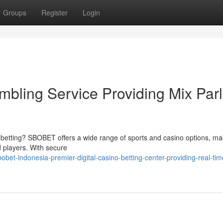
Groups
Register
Login
ling Service Providing Mix Par
e betting? SBOBET offers a wide range of sports and casino options, mak
d players. With secure
et-indonesia-premier-digital-casino-betting-center-providing-real-tim