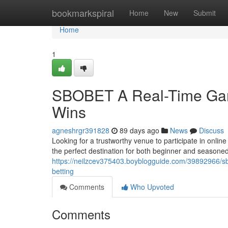
Home
bookmarkspiral
Home
New
Submit
Home
1
SBOBET A Real-Time Gamb
Wins
agneshrgr391828
89 days ago
News
Discuss
Looking for a trustworthy venue to participate in onlin
the perfect destination for both beginner and seasone
https://neilzcev375403.boyblogguide.com/39892966/sbob
betting
Comments
Who Upvoted
Comments