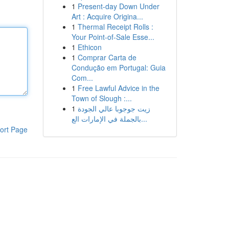
1
Present-day Down Under
Art : Acquire Origina...
1
Thermal Receipt Rolls :
Your Point-of-Sale Esse...
1
Ethicon
1
Comprar Carta de
Condução em Portugal: Guia
Com...
1
Free Lawful Advice in the
Town of Slough :...
1
زيت جوجوبا عالي الجودة
بالجملة في الإمارات الع...
ort Page