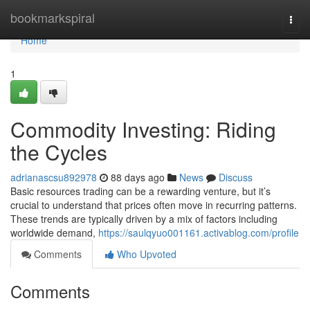
Home
bookmarkspiral
Togg
navi
Home
1
Commodity Investing: Riding
the Cycles
adrianascsu892978
88 days ago
News
Discuss
Basic resources trading can be a rewarding venture, but it’s
crucial to understand that prices often move in recurring patterns.
These trends are typically driven by a mix of factors including
worldwide demand,
https://saulqyuo001161.activablog.com/profile
Comments
Who Upvoted
Comments