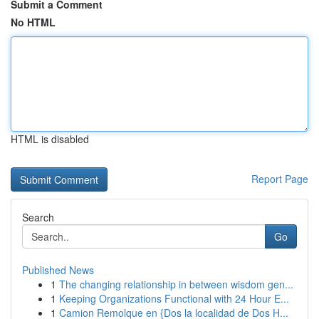
Submit a Comment
No HTML
HTML is disabled
Report Page
Search
Go
Published News
1
The changing relationship in between wisdom gen...
1
Keeping Organizations Functional with 24 Hour E...
1
Camion Remolque en {Dos la localidad de Dos H...