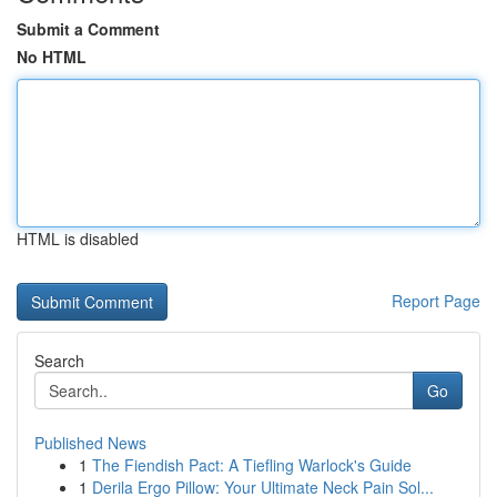
Submit a Comment
No HTML
HTML is disabled
Report Page
Search
Go
Published News
1
The Fiendish Pact: A Tiefling Warlock's Guide
1
Derila Ergo Pillow: Your Ultimate Neck Pain Sol...