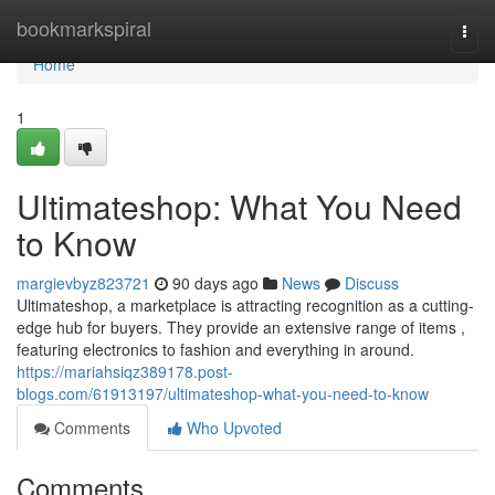
Home
bookmarkspiral
Togg
navi
Home
1
Ultimateshop: What You Need
to Know
margievbyz823721
90 days ago
News
Discuss
Ultimateshop, a marketplace is attracting recognition as a cutting-
edge hub for buyers. They provide an extensive range of items ,
featuring electronics to fashion and everything in around.
https://mariahsiqz389178.post-
blogs.com/61913197/ultimateshop-what-you-need-to-know
Comments
Who Upvoted
Comments