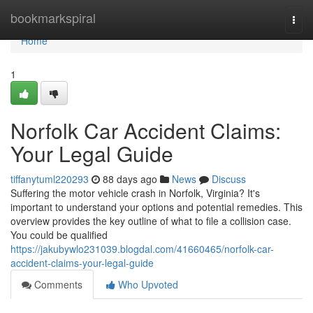
Home
bookmarkspiral
Togg
navi
Home
1
Norfolk Car Accident Claims:
Your Legal Guide
tiffanytuml220293
88 days ago
News
Discuss
Suffering the motor vehicle crash in Norfolk, Virginia? It's
important to understand your options and potential remedies. This
overview provides the key outline of what to file a collision case.
You could be qualified
https://jakubywlo231039.blogdal.com/41660465/norfolk-car-
accident-claims-your-legal-guide
Comments
Who Upvoted