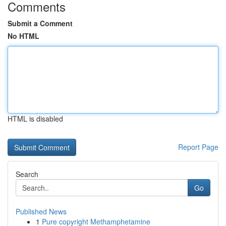
Comments
Submit a Comment
No HTML
HTML is disabled
Report Page
Search
Go
Published News
1
Pure copyright Methamphetamine