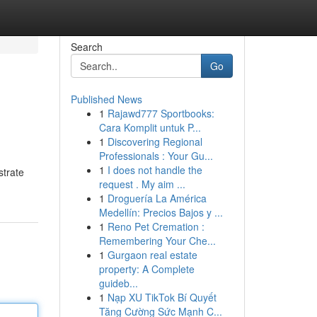
Search
Go
Published News
1
Rajawd777 Sportbooks:
Cara Komplit untuk P...
1
Discovering Regional
Professionals : Your Gu...
1
I does not handle the
strate
request . My aim ...
1
Droguería La América
Medellín: Precios Bajos y ...
1
Reno Pet Cremation :
Remembering Your Che...
1
Gurgaon real estate
property: A Complete
guideb...
1
Nạp XU TikTok Bí Quyết
Tăng Cường Sức Mạnh C...