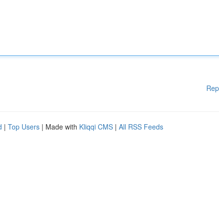
Rep
d
|
Top Users
| Made with
Kliqqi CMS
|
All RSS Feeds