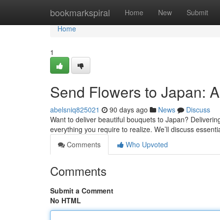
Home
bookmarkspiral
Home
New
Submit
Home
1
Send Flowers to Japan: 
abelsniq825021
90 days ago
News
Discuss
Want to deliver beautiful bouquets to Japan? Delivering 
everything you require to realize. We’ll discuss essenti
Comments
Who Upvoted
Comments
Submit a Comment
No HTML