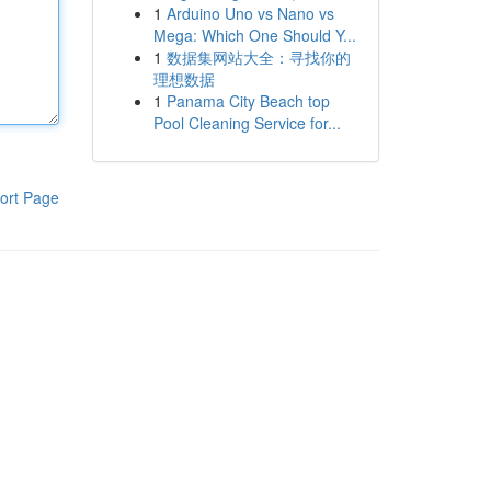
1
Arduino Uno vs Nano vs
Mega: Which One Should Y...
1
数据集网站大全：寻找你的
理想数据
1
Panama City Beach top
Pool Cleaning Service for...
ort Page