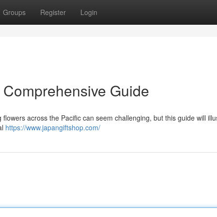
Groups
Register
Login
A Comprehensive Guide
flowers across the Pacific can seem challenging, but this guide will illu
al
https://www.japangiftshop.com/