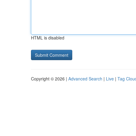
HTML is disabled
Copyright © 2026 |
Advanced Search
|
Live
|
Tag Clou