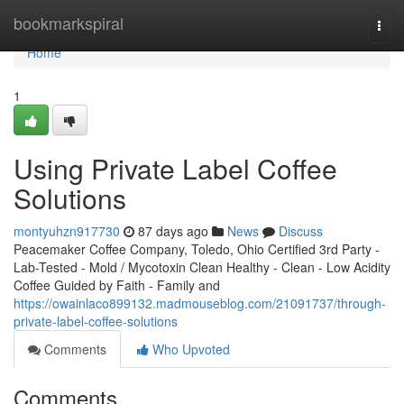
Home
bookmarkspiral
Togg
navi
Home
1
Using Private Label Coffee
Solutions
montyuhzn917730
87 days ago
News
Discuss
Peacemaker Coffee Company, Toledo, Ohio Certified 3rd Party -
Lab-Tested - Mold / Mycotoxin Clean Healthy - Clean - Low Acidity
Coffee Guided by Faith - Family and
https://owainlaco899132.madmouseblog.com/21091737/through-
private-label-coffee-solutions
Comments
Who Upvoted
Comments