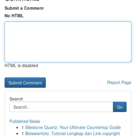
Submit a Comment
No HTML
HTML is disabled
Report Page
Search
Go
Published News
1
Silestone Quartz: Your Ultimate Countertop Guide
1
Belawantoto: Tutorial Lengkap dan Link copyright