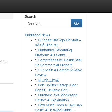
Search
Go
Published News
1
Dự đoán Bất ngờ Đề xuất –
Xổ Số Hiện tại:...
1
Buhnanu's Streaming
Platform: A Talent's ...
1
Comprehensive Residential
 soon
Or Commercial Propert...
1
Ovruxtali: A Comprehensive
Review
1
新山水上探险
1
Fort Collins Garage Door
Repair: Reliable Servi...
1
Purchase this Medication
Online: A Explanation ...
1
How Much Does a Taxi Cab
Cost? A Detailed Guide...