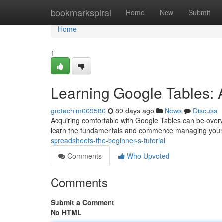
Home
bookmarkspiral
Home
New
Submit
Home
1
Learning Google Tables: A
gretachlm669586
89 days ago
News
Discuss
Acquiring comfortable with Google Tables can be overwhe
learn the fundamentals and commence managing your
spreadsheets-the-beginner-s-tutorial
Comments
Who Upvoted
Comments
Submit a Comment
No HTML