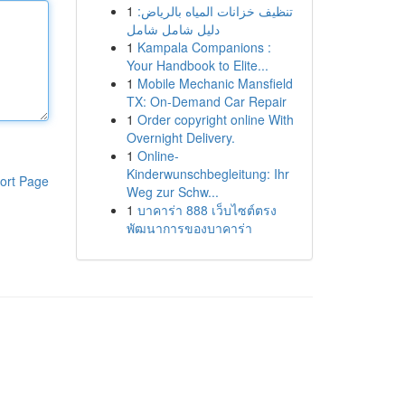
1
تنظيف خزانات المياه بالرياض:
دليل شامل شامل
1
Kampala Companions :
Your Handbook to Elite...
1
Mobile Mechanic Mansfield
TX: On-Demand Car Repair
1
Order copyright online With
Overnight Delivery.
1
Online-
Kinderwunschbegleitung: Ihr
ort Page
Weg zur Schw...
1
บาคาร่า 888 เว็บไซต์ตรง
พัฒนาการของบาคาร่า