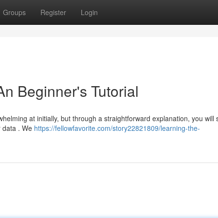
Groups
Register
Login
n Beginner's Tutorial
lming at initially, but through a straightforward explanation, you will
 data . We
https://fellowfavorite.com/story22821809/learning-the-