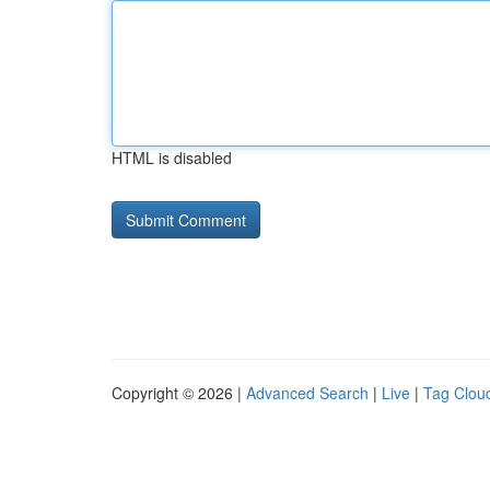
HTML is disabled
Copyright © 2026 |
Advanced Search
|
Live
|
Tag Clou