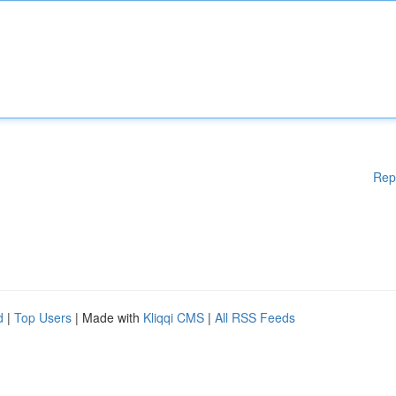
Rep
d
|
Top Users
| Made with
Kliqqi CMS
|
All RSS Feeds