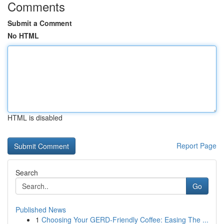
Comments
Submit a Comment
No HTML
HTML is disabled
Report Page
Search
Go
Published News
1
Choosing Your GERD-Friendly Coffee: Easing The ...