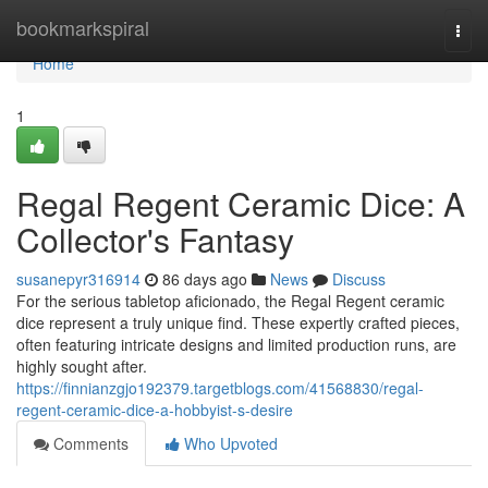
Home
bookmarkspiral
Togg
navi
Home
1
Regal Regent Ceramic Dice: A
Collector's Fantasy
susanepyr316914
86 days ago
News
Discuss
For the serious tabletop aficionado, the Regal Regent ceramic
dice represent a truly unique find. These expertly crafted pieces,
often featuring intricate designs and limited production runs, are
highly sought after.
https://finnianzgjo192379.targetblogs.com/41568830/regal-
regent-ceramic-dice-a-hobbyist-s-desire
Comments
Who Upvoted