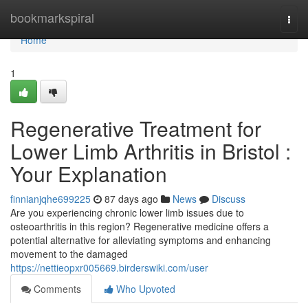
Home
bookmarkspiral
Togg
navi
Home
1
Regenerative Treatment for
Lower Limb Arthritis in Bristol :
Your Explanation
finnianjqhe699225
87 days ago
News
Discuss
Are you experiencing chronic lower limb issues due to
osteoarthritis in this region? Regenerative medicine offers a
potential alternative for alleviating symptoms and enhancing
movement to the damaged
https://nettieopxr005669.birderswiki.com/user
Comments
Who Upvoted