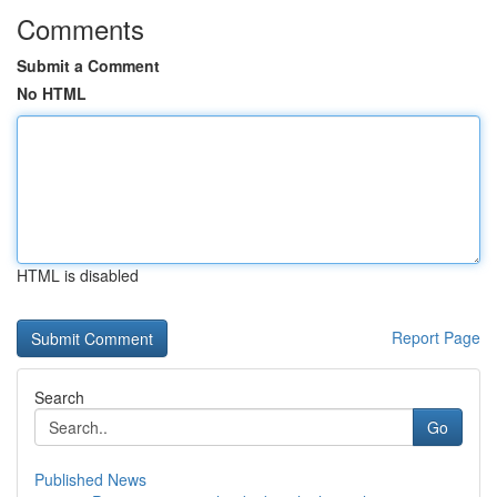
Comments
Submit a Comment
No HTML
HTML is disabled
Report Page
Search
Go
Published News