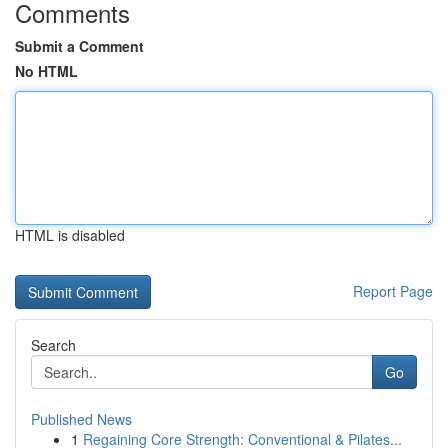
Comments
Submit a Comment
No HTML
HTML is disabled
Report Page
Search
Go
Published News
1
Regaining Core Strength: Conventional & Pilates...