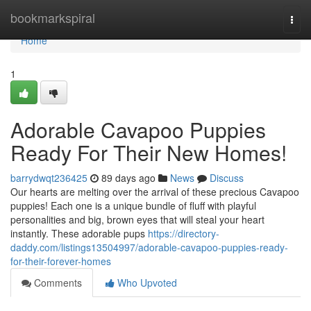
Home
bookmarkspiral
Togg
navi
Home
1
Adorable Cavapoo Puppies
Ready For Their New Homes!
barrydwqt236425
89 days ago
News
Discuss
Our hearts are melting over the arrival of these precious Cavapoo
puppies! Each one is a unique bundle of fluff with playful
personalities and big, brown eyes that will steal your heart
instantly. These adorable pups
https://directory-
daddy.com/listings13504997/adorable-cavapoo-puppies-ready-
for-their-forever-homes
Comments
Who Upvoted