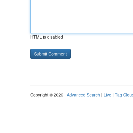
HTML is disabled
Copyright © 2026 |
Advanced Search
|
Live
|
Tag Clou