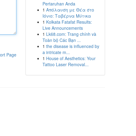
Pertaruhan Anda
1
Απόλαυση με Θέα στο
Ιόνιο: Ταβέρνα Μύτικα
1
Kolkata Fatafat Results:
Live Announcements
1
Lk68.com: Trang chính và
Toàn bộ Các Bạn ...
1
the disease is influenced by
a intricate m...
ort Page
1
House of Aesthetics: Your
Tattoo Laser Removal...