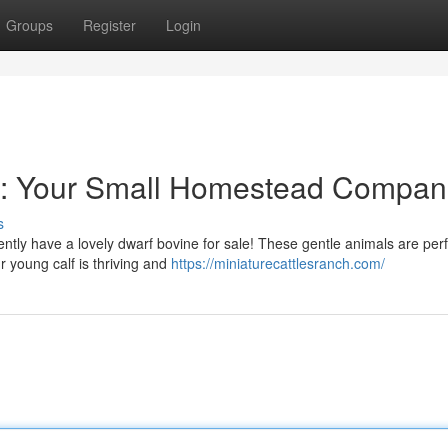
Groups
Register
Login
on: Your Small Homestead Compan
s
ntly have a lovely dwarf bovine for sale! These gentle animals are perf
 young calf is thriving and
https://miniaturecattlesranch.com/