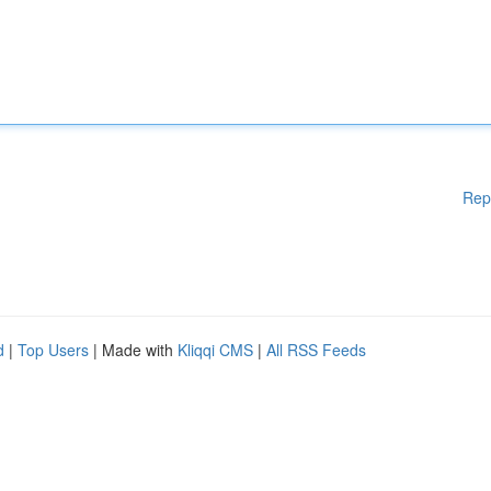
Rep
d
|
Top Users
| Made with
Kliqqi CMS
|
All RSS Feeds