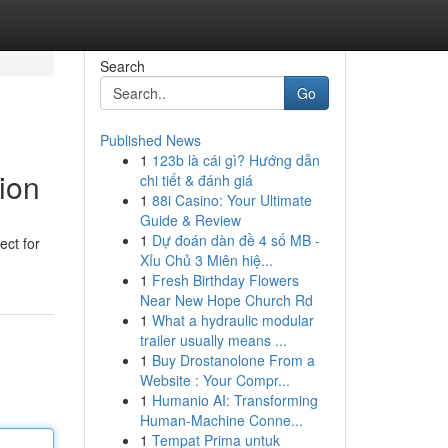
Search
Go
Published News
1
123b là cái gì? Hướng dẫn
ion
chi tiết & đánh giá
1
88i Casino: Your Ultimate
Guide & Review
1
Dự đoán dàn đề 4 số MB -
ect for
Xỉu Chủ 3 Miên hiệ...
1
Fresh Birthday Flowers
Near New Hope Church Rd
1
What a hydraulic modular
trailer usually means ...
1
Buy Drostanolone From a
Website : Your Compr...
1
Humanio AI: Transforming
Human-Machine Conne...
1
Tempat Prima untuk