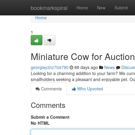
Home
bookmarkspiral
Home
New
Submit
Home
1
Miniature Cow for Aucti
georgiayzhz704790
88 days ago
News
Discus
Looking for a charming addition to your farm? We curre
smallholders seeking a pleasant and enjoyable pet. Our
Comments
Who Upvoted
Comments
Submit a Comment
No HTML