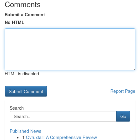
Comments
Submit a Comment
No HTML
HTML is disabled
Report Page
Search
Go
Published News
1
Ovruxtali: A Comprehensive Review