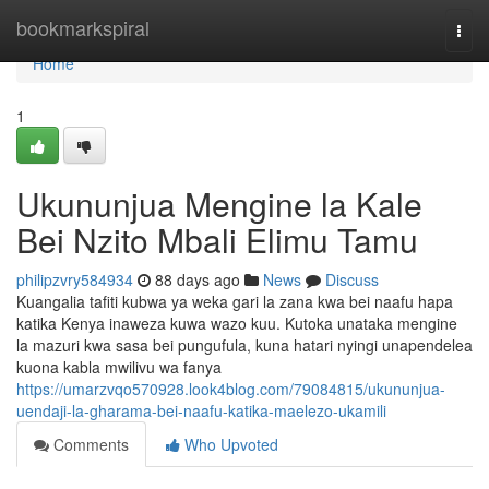
Home
bookmarkspiral
Togg
navi
Home
1
Ukununjua Mengine la Kale
Bei Nzito Mbali Elimu Tamu
philipzvry584934
88 days ago
News
Discuss
Kuangalia tafiti kubwa ya weka gari la zana kwa bei naafu hapa
katika Kenya inaweza kuwa wazo kuu. Kutoka unataka mengine
la mazuri kwa sasa bei pungufula, kuna hatari nyingi unapendelea
kuona kabla mwilivu wa fanya
https://umarzvqo570928.look4blog.com/79084815/ukununjua-
uendaji-la-gharama-bei-naafu-katika-maelezo-ukamili
Comments
Who Upvoted