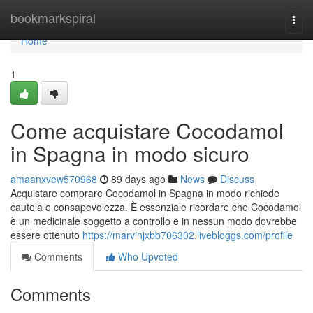
Home
bookmarkspiral
Togg
navi
Home
1
Come acquistare Cocodamol
in Spagna in modo sicuro
amaanxvew570968
89 days ago
News
Discuss
Acquistare comprare Cocodamol in Spagna in modo richiede
cautela e consapevolezza. È essenziale ricordare che Cocodamol
è un medicinale soggetto a controllo e in nessun modo dovrebbe
essere ottenuto
https://marvinjxbb706302.livebloggs.com/profile
Comments
Who Upvoted
Comments