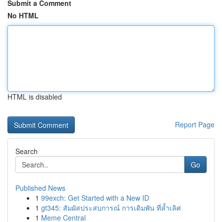
Submit a Comment
No HTML
HTML is disabled
Report Page
Search
Go
Published News
1
99exch: Get Started with a New ID
1
gt345: สัมผัสประสบการณ์ การเดิมพัน ที่ล้ำเลิศ
1
Meme Central