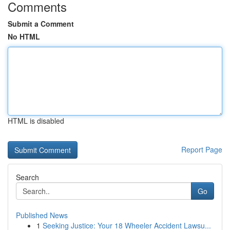
Comments
Submit a Comment
No HTML
HTML is disabled
Report Page
Search
Go
Published News
1
Seeking Justice: Your 18 Wheeler Accident Lawsu...