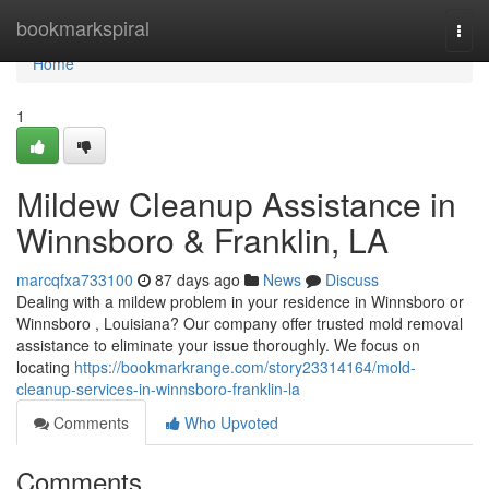
Home
bookmarkspiral
Togg
navi
Home
1
Mildew Cleanup Assistance in
Winnsboro & Franklin, LA
marcqfxa733100
87 days ago
News
Discuss
Dealing with a mildew problem in your residence in Winnsboro or
Winnsboro , Louisiana? Our company offer trusted mold removal
assistance to eliminate your issue thoroughly. We focus on
locating
https://bookmarkrange.com/story23314164/mold-
cleanup-services-in-winnsboro-franklin-la
Comments
Who Upvoted
Comments