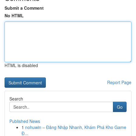
Submit a Comment
No HTML
HTML is disabled
Report Page
Search
Go
Published News
1
nohuwin – Đăng Nhập Nhanh, Khám Phá Kho Game
Đ...