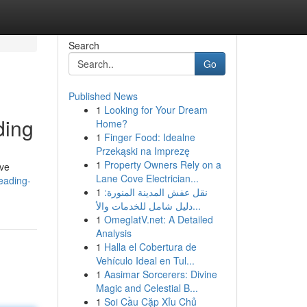
Search
Go
Published News
1
Looking for Your Dream
ding
Home?
1
Finger Food: Idealne
Przekąski na Imprezę
1
Property Owners Rely on a
've
Lane Cove Electrician...
eading-
1
نقل عفش المدينة المنورة:
دليل شامل للخدمات والأ...
1
OmeglatV.net: A Detailed
Analysis
1
Halla el Cobertura de
Vehículo Ideal en Tul...
1
Aasimar Sorcerers: Divine
Magic and Celestial B...
1
Soi Cầu Cặp Xỉu Chủ