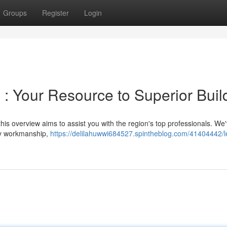
Groups
Register
Login
 : Your Resource to Superior Buil
t this overview aims to assist you with the region's top professionals. We
hy workmanship,
https://delilahuwwi684527.spintheblog.com/41404442/l