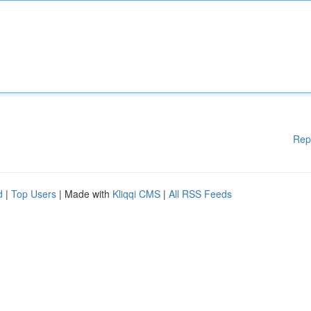
Rep
d
|
Top Users
| Made with
Kliqqi CMS
|
All RSS Feeds