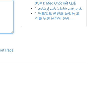
XSMT: Mẹo Chốt Kết Quả
1
تقرير فني شامل: دليل إرشادي
1
애드얼트 콘텐츠 플랫폼 고
객를 위한 온라인 전송 ...
ort Page