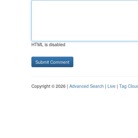
HTML is disabled
Copyright © 2026 |
Advanced Search
|
Live
|
Tag Clou