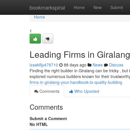
Home
bookmarkspiral
Home
New
Submit
Home
1
Leading Firms in Giralang
izaakfljy478710
88 days ago
News
Discuss
Finding the right builder in Giralang can be tricky , bu
explored numerous builders known for their trustwort
firms-in-giralang-your-handbook-to-quality-building
Comments
Who Upvoted
Comments
Submit a Comment
No HTML