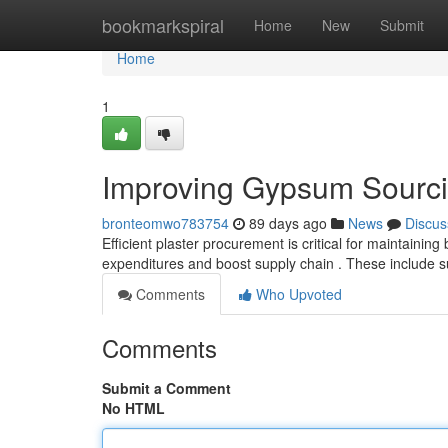
Home
bookmarkspiral
Home
New
Submit
Home
1
Improving Gypsum Sourci
bronteomwo783754
89 days ago
News
Discus
Efficient plaster procurement is critical for maintaining
expenditures and boost supply chain . These include s
Comments
Who Upvoted
Comments
Submit a Comment
No HTML