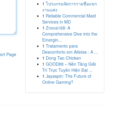
1
โปรแกรมจัดการรายชื่อแขก
งานแต่ง
1
Reliable Commercial Maid
Services in MD
1
Znova168: A
Comprehensive Dive into the
Emergin...
1
Tratamento para
Desconforto em Atletas : A ...
ort Page
1
Dong Tao Chicken
1
GOOD88 – Nền Tảng Giải
Trí Trực Tuyến Hiện Đại ...
1
Jayaspin: The Future of
Online Gaming?