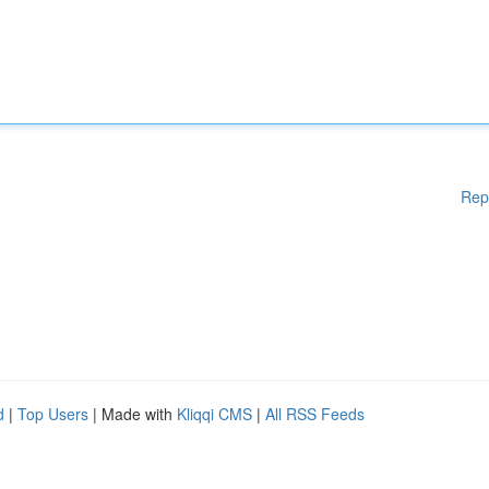
Rep
d
|
Top Users
| Made with
Kliqqi CMS
|
All RSS Feeds