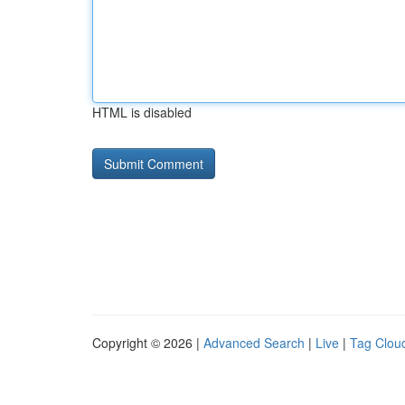
HTML is disabled
Copyright © 2026 |
Advanced Search
|
Live
|
Tag Clou