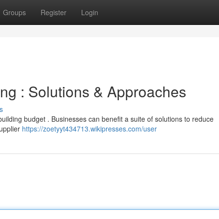
Groups
Register
Login
ng : Solutions & Approaches
s
 building budget . Businesses can benefit a suite of solutions to reduce
upplier
https://zoetyyt434713.wikipresses.com/user