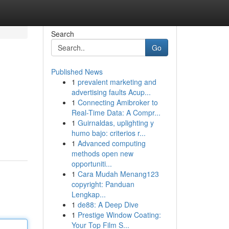
Search
Go
Published News
1
prevalent marketing and
advertising faults Acup...
1
Connecting Amibroker to
Real-Time Data: A Compr...
1
Guirnaldas, uplighting y
humo bajo: criterios r...
1
Advanced computing
methods open new
opportuniti...
1
Cara Mudah Menang123
copyright: Panduan
Lengkap...
1
de88: A Deep Dive
1
Prestige Window Coating:
Your Top Film S...