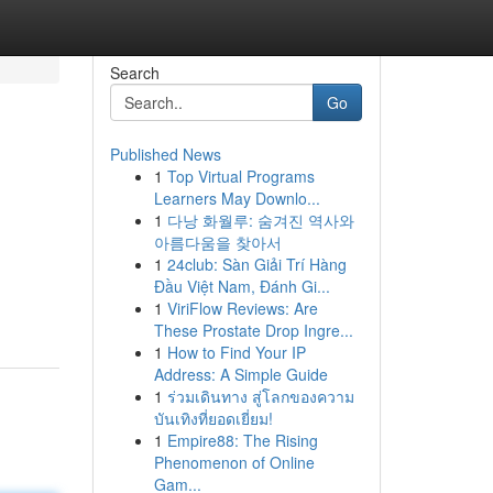
Search
Go
Published News
1
Top Virtual Programs
Learners May Downlo...
1
다낭 화월루: 숨겨진 역사와
아름다움을 찾아서
1
24club: Sàn Giải Trí Hàng
.
Đầu Việt Nam, Đánh Gi...
1
ViriFlow Reviews: Are
These Prostate Drop Ingre...
1
How to Find Your IP
Address: A Simple Guide
1
ร่วมเดินทาง สู่โลกของความ
บันเทิงที่ยอดเยี่ยม!
1
Empire88: The Rising
Phenomenon of Online
Gam...