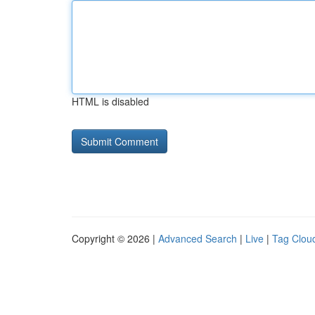
HTML is disabled
Copyright © 2026 |
Advanced Search
|
Live
|
Tag Clou