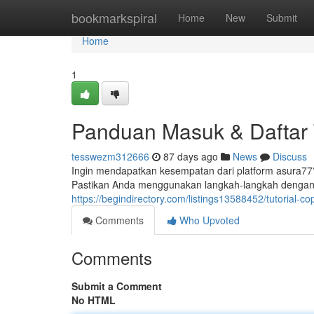
Home
bookmarkspiral
Home
New
Submit
Home
1
Panduan Masuk & Daftar 
tesswezm312666
87 days ago
News
Discuss
Ingin mendapatkan kesempatan dari platform asura7
Pastikan Anda menggunakan langkah-langkah dengan
https://begindirectory.com/listings13588452/tutorial-co
Comments
Who Upvoted
Comments
Submit a Comment
No HTML