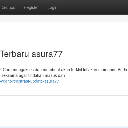
Groups
Register
Login
Terbaru asura77
7? Cara mengakses dan membuat akun terkini ini akan memandu Anda
 seksama agar tindakan masuk dan
pyright-registrasi-update-asura77