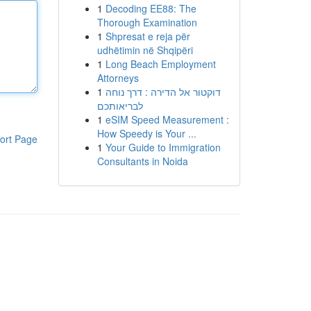
1
Decoding EE88: The
Thorough Examination
1
Shpresat e reja për
udhëtimin në Shqipëri
1
Long Beach Employment
Attorneys
1
דוקטור אל הדירה : דרך נוחה
לבריאותכם
1
eSIM Speed Measurement :
How Speedy is Your ...
ort Page
1
Your Guide to Immigration
Consultants in Noida