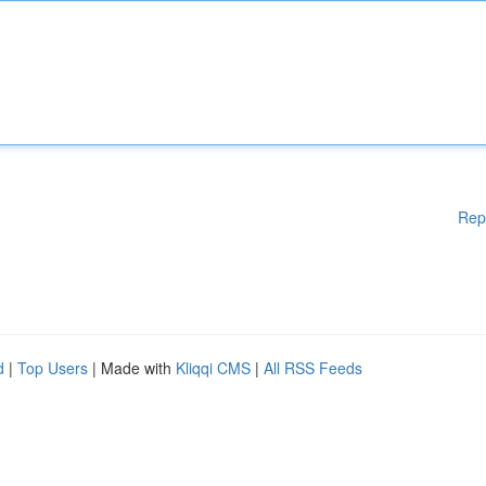
Rep
d
|
Top Users
| Made with
Kliqqi CMS
|
All RSS Feeds