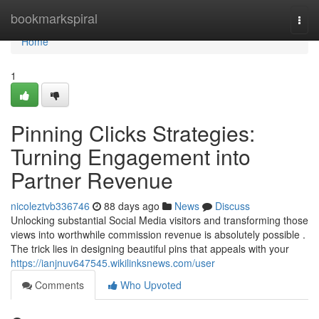
Home
bookmarkspiral
Togg
navi
Home
1
Pinning Clicks Strategies:
Turning Engagement into
Partner Revenue
nicoleztvb336746
88 days ago
News
Discuss
Unlocking substantial Social Media visitors and transforming those
views into worthwhile commission revenue is absolutely possible .
The trick lies in designing beautiful pins that appeals with your
https://ianjnuv647545.wikilinksnews.com/user
Comments
Who Upvoted