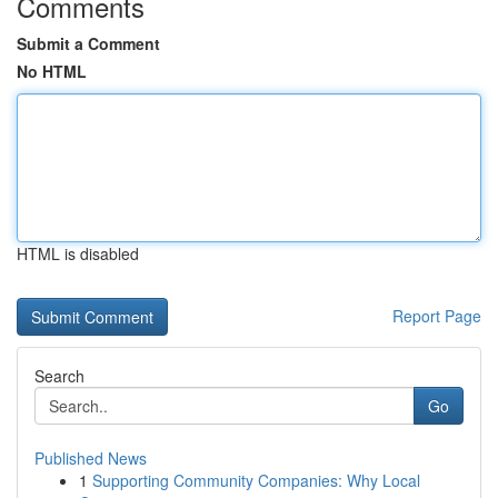
Comments
Submit a Comment
No HTML
HTML is disabled
Report Page
Search
Go
Published News
1
Supporting Community Companies: Why Local