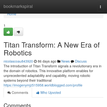
Home
bookmarkspiral
Togg
navi
Home
1
Titan Transform: A New Era of
Robotics
nicolascoau843920
86 days ago
News
Discuss
The introduction of Titan Transform signals a revolutionary era in
the domain of robotics. This innovative platform enables for
unprecedented adaptability and capability, moving robotic
systems beyond their traditional
https://imogenymjz515958.worldblogged.com/profile
Comments
Who Upvoted
Comments