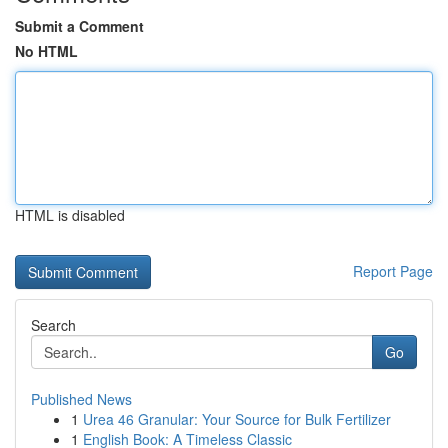
Submit a Comment
No HTML
HTML is disabled
Report Page
Search
Go
Published News
1
Urea 46 Granular: Your Source for Bulk Fertilizer
1
English Book: A Timeless Classic