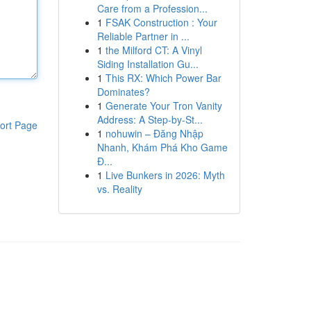
Care from a Profession...
1
FSAK Construction : Your
Reliable Partner in ...
1
the Milford CT: A Vinyl
Siding Installation Gu...
1
This RX: Which Power Bar
Dominates?
1
Generate Your Tron Vanity
Address: A Step-by-St...
ort Page
1
nohuwin – Đăng Nhập
Nhanh, Khám Phá Kho Game
Đ...
1
Live Bunkers in 2026: Myth
vs. Reality