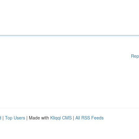
Rep
d
|
Top Users
| Made with
Kliqqi CMS
|
All RSS Feeds