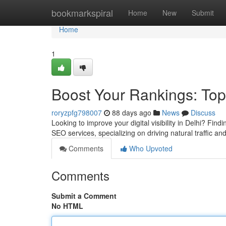
Home
bookmarkspiral
Home
New
Submit
Home
1
Boost Your Rankings: Top
roryzpfg798007
88 days ago
News
Discuss
Looking to improve your digital visibility in Delhi? Fin
SEO services, specializing on driving natural traffic an
Comments
Who Upvoted
Comments
Submit a Comment
No HTML