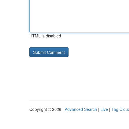
HTML is disabled
Copyright © 2026 |
Advanced Search
|
Live
|
Tag Clou