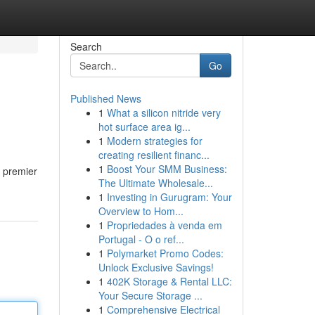
Search
Go
Published News
1
What a silicon nitride very
hot surface area ig...
1
Modern strategies for
creating resilient financ...
1
Boost Your SMM Business:
f premier
The Ultimate Wholesale...
1
Investing in Gurugram: Your
Overview to Hom...
1
Propriedades à venda em
Portugal - O o ref...
1
Polymarket Promo Codes:
Unlock Exclusive Savings!
1
402K Storage & Rental LLC:
Your Secure Storage ...
1
Comprehensive Electrical