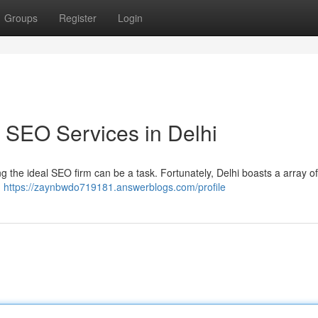
Groups
Register
Login
 SEO Services in Delhi
ding the ideal SEO firm can be a task. Fortunately, Delhi boasts a array o
d
https://zaynbwdo719181.answerblogs.com/profile