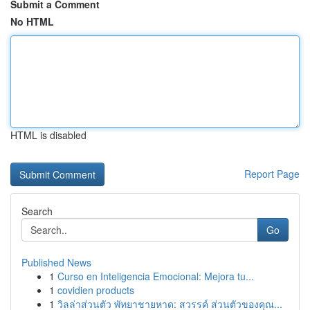
Submit a Comment
No HTML
HTML is disabled
Report Page
Search
Go
Published News
1
Curso en Inteligencia Emocional: Mejora tu...
1
covidien products
1
วิลล่าส่วนตัว พัทยาชายหาด: สวรรค์ ส่วนตัวของคุณ...