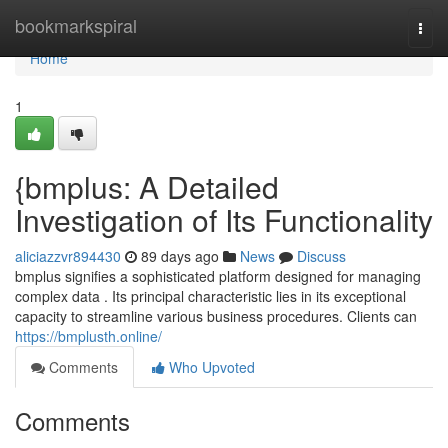
Home
bookmarkspiral
Togg
navi
Home
1
{bmplus: A Detailed
Investigation of Its Functionality
aliciazzvr894430
89 days ago
News
Discuss
bmplus signifies a sophisticated platform designed for managing
complex data . Its principal characteristic lies in its exceptional
capacity to streamline various business procedures. Clients can
https://bmplusth.online/
Comments
Who Upvoted
Comments