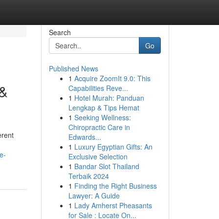
Search
Go
Published News
1
Acquire ZoomIt 9.0: This
 &
Capabilities Reve...
1
Hotel Murah: Panduan
Lengkap & Tips Hemat
1
Seeking Wellness:
Chiropractic Care in
erent
Edwards...
1
Luxury Egyptian Gifts: An
e-
Exclusive Selection
1
Bandar Slot Thailand
Terbaik 2024
1
Finding the Right Business
Lawyer: A Guide
1
Lady Amherst Pheasants
for Sale : Locate On...