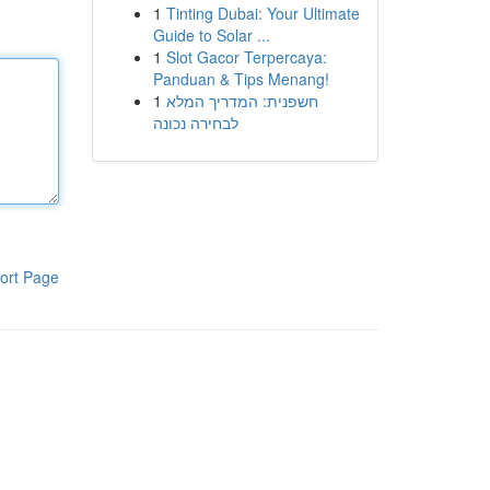
1
Tinting Dubai: Your Ultimate
Guide to Solar ...
1
Slot Gacor Terpercaya:
Panduan & Tips Menang!
1
חשפנית: המדריך המלא
לבחירה נכונה
ort Page