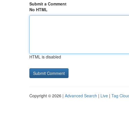
Submit a Comment
No HTML
HTML is disabled
Copyright © 2026 |
Advanced Search
|
Live
|
Tag Clou