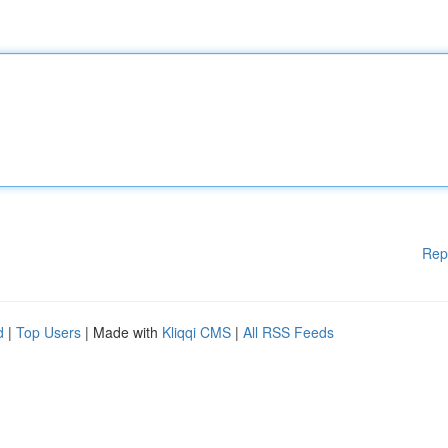
Rep
d
|
Top Users
| Made with
Kliqqi CMS
|
All RSS Feeds