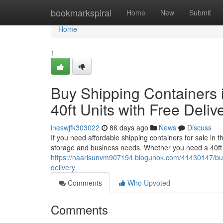
Home
bookmarkspiral
Home
New
Submit
Home
1
Buy Shipping Containers i
40ft Units with Free Deliv
ineswjfk303022
86 days ago
News
Discuss
If you need affordable shipping containers for sale in 
storage and business needs. Whether you need a 40ft 
https://haarisunvm907194.blogunok.com/41430147/buy-sh
delivery
Comments
Who Upvoted
Comments