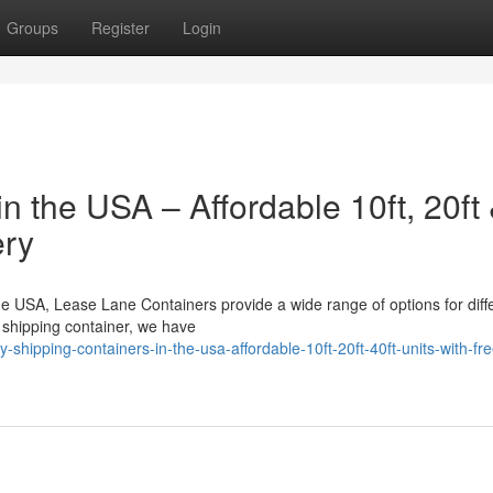
Groups
Register
Login
n the USA – Affordable 10ft, 20ft
ery
the USA, Lease Lane Containers provide a wide range of options for diff
shipping container, we have
ipping-containers-in-the-usa-affordable-10ft-20ft-40ft-units-with-fre