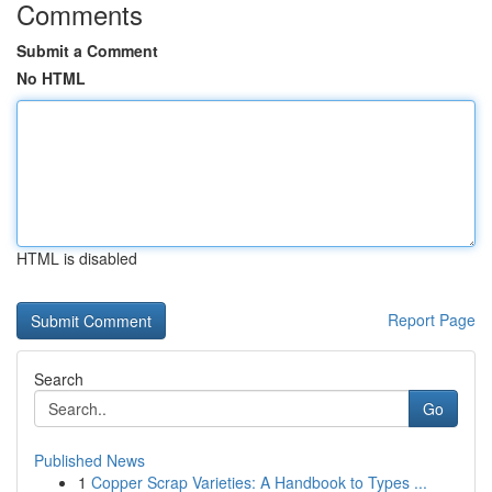
Comments
Submit a Comment
No HTML
HTML is disabled
Report Page
Search
Go
Published News
1
Copper Scrap Varieties: A Handbook to Types ...