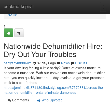
Home
bookmarkspiral
Togg
navi
Home
1
Nationwide Dehumidifier Hire:
Dry Out Your Troubles
barryshvm806421
87 days ago
News
Discuss
Is your dwelling feeling a little sticky? Don't let excess moisture
become a nuisance. With our convenient nationwide dehumidifier
hire, you can quickly lower humidity levels and get your premises
back to a comfortable
https://jemimaxlls874480.thekatyblog.com/37572881/across-the-
nation-dehumidifier-rental-eliminate-dampness
Comments
Who Upvoted