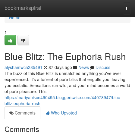
Home
bookmarkspiral
Togg
navi
Home
1
Blue Blitz: The Euphoria Rush
alyshamwca285491
87 days ago
News
Discuss
The buzz of this Blue Blitz is unmatched anything you've ever
experienced. It's a torrent of pure bliss that engulfs you, leaving
you ecstatic. Sensations run wild, and your mind becomes a world
of pure pleasure. This
https://mariyahikcn490495.bloggerswise.com/44078947/blue-
blitz-euphoria-rush
Comments
Who Upvoted
Comments