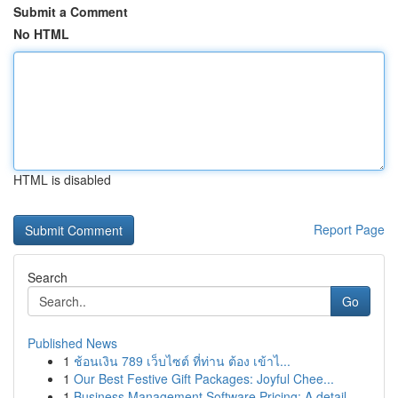
Submit a Comment
No HTML
HTML is disabled
Report Page
Search
Go
Published News
1
ช้อนเงิน 789 เว็บไซต์ ที่ท่าน ต้อง เข้าไ...
1
Our Best Festive Gift Packages: Joyful Chee...
1
Business Management Software Pricing: A detail...