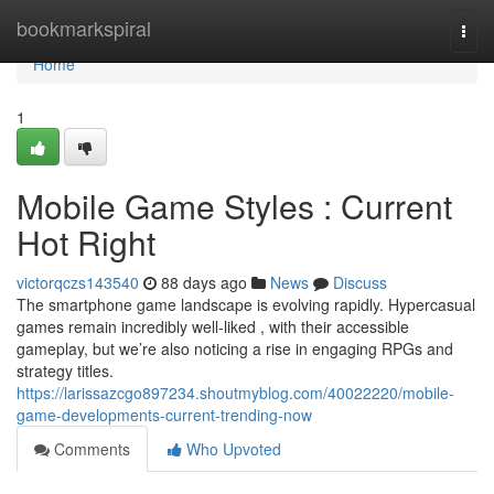
Home
bookmarkspiral
Togg
navi
Home
1
Mobile Game Styles : Current
Hot Right
victorqczs143540
88 days ago
News
Discuss
The smartphone game landscape is evolving rapidly. Hypercasual
games remain incredibly well-liked , with their accessible
gameplay, but we’re also noticing a rise in engaging RPGs and
strategy titles.
https://larissazcgo897234.shoutmyblog.com/40022220/mobile-
game-developments-current-trending-now
Comments
Who Upvoted