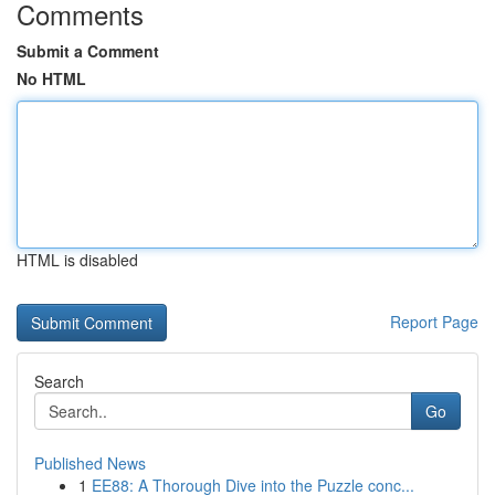
Comments
Submit a Comment
No HTML
HTML is disabled
Report Page
Search
Go
Published News
1
EE88: A Thorough Dive into the Puzzle conc...