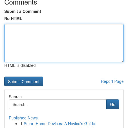
Comments
Submit a Comment
No HTML
HTML is disabled
Report Page
Search
Go
Published News
1
Smart Home Devices: A Novice's Guide