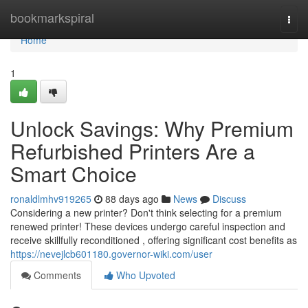
Home
bookmarkspiral
Togg
navi
Home
1
Unlock Savings: Why Premium
Refurbished Printers Are a
Smart Choice
ronaldlmhv919265
88 days ago
News
Discuss
Considering a new printer? Don't think selecting for a premium
renewed printer! These devices undergo careful inspection and
receive skillfully reconditioned , offering significant cost benefits as
https://nevejlcb601180.governor-wiki.com/user
Comments
Who Upvoted