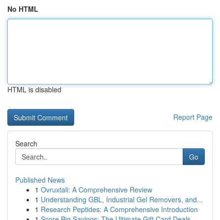
No HTML
HTML is disabled
Report Page
Search
Go
Published News
1
Ovruxtali: A Comprehensive Review
1
Understanding GBL, Industrial Gel Removers, and...
1
Research Peptides: A Comprehensive Introduction
1
Score Big Savings: The Ultimate Gift Card Deals...