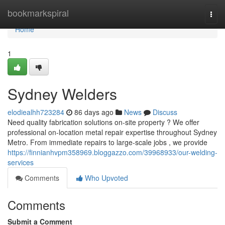
Home
bookmarkspiral
Togg
navi
Home
1
Sydney Welders
elodiealhh723284
86 days ago
News
Discuss
Need quality fabrication solutions on-site property ? We offer
professional on-location metal repair expertise throughout Sydney
Metro. From immediate repairs to large-scale jobs , we provide
https://finnianhvpm358969.bloggazzo.com/39968933/our-welding-
services
Comments
Who Upvoted
Comments
Submit a Comment