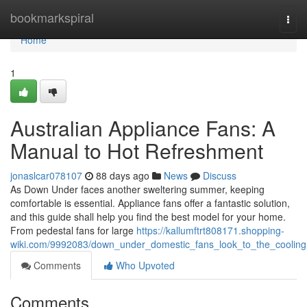
Home
bookmarkspiral
Togg
navi
Home
1
Australian Appliance Fans: A
Manual to Hot Refreshment
jonaslcar078107
88 days ago
News
Discuss
As Down Under faces another sweltering summer, keeping
comfortable is essential. Appliance fans offer a fantastic solution,
and this guide shall help you find the best model for your home.
From pedestal fans for large
https://kallumftrt808171.shopping-
wiki.com/9992083/down_under_domestic_fans_look_to_the_cooling
Comments
Who Upvoted
Comments