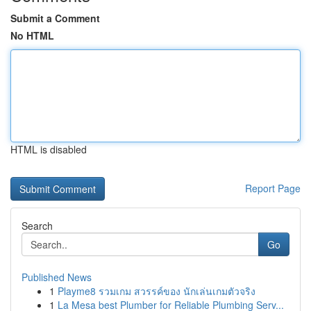
Submit a Comment
No HTML
HTML is disabled
Report Page
Search
Go
Published News
1
Playme8 รวมเกม สวรรค์ของ นักเล่นเกมตัวจริง
1
La Mesa best Plumber for Reliable Plumbing Serv...