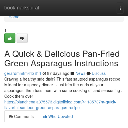
Home
bookmarkspiral
Togg
navi
Home
1
A Quick & Delicious Pan-Fried
Green Asparagus Instructions
gerardmmfm412811
87 days ago
News
Discuss
Craving a healthy side dish? This fast sauteed asparagus recipe
is ideal for a speedy dinner . Just trim the ends off your
asparagus, then toss them with some cooking oil and seasoning .
Cook them over
https://blanchenaja375573.digitollblog.com/41185737/a-quick-
flavorful-sauteed-green-asparagus-recipe
Comments
Who Upvoted