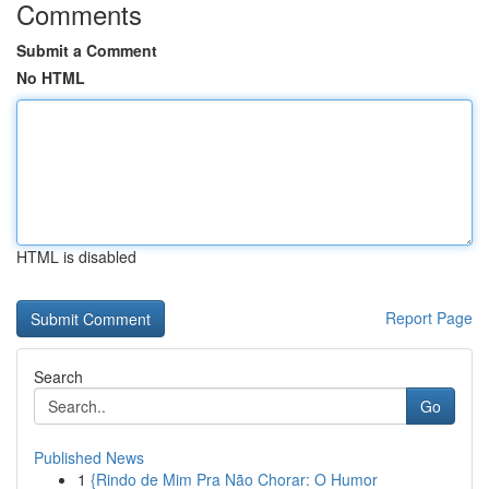
Comments
Submit a Comment
No HTML
HTML is disabled
Report Page
Search
Go
Published News
1
{Rindo de Mim Pra Não Chorar: O Humor