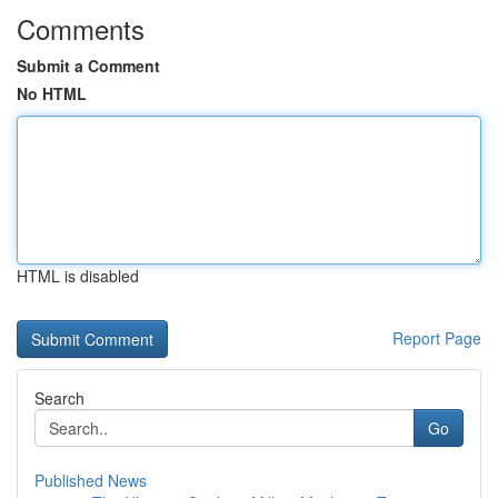
Comments
Submit a Comment
No HTML
HTML is disabled
Report Page
Search
Go
Published News