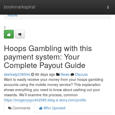
Home
bookmarkspiral
Togg
navi
Home
1
Hoops Gambling with this
payment system: Your
Complete Payout Guide
abelxwjy238544
86 days ago
News
Discuss
Want to easily receive your money from your hoops gambling
accounts using the mobile money service? This explanation
shows everything you need to know about cashing out your
rewards. We’ll examine the process, common
https://imogenyqzc402585.blog-a-story.com/profile
Comments
Who Upvoted