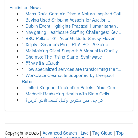
Published News
1
Moss Druid Ceramic Dice: A Nature-Inspired Coll...
1
Buying Used Shipping Vessels for Auction ...
1
Dublin Event Highlights Practical Humanitarian ...
1
Navigating Healthcare Staffing Challenges: Key ...
1
BBQ Pellets 101: Your Guide to Smoky Flavor
1
Xciptv , Smarters Pro , IPTV IBO : A Guide
1
Maintaining Client Support: A Manual to Quality
1
Chemyo: The Rising Star of Synthwave
1
รีวิวสุดฮิต LG96th
1
How specialized services are transforming the t...
1
Workplace Cleanouts Supported by Liverpool
Rubb...
1
United Kingdom Liquidation Pallets : Your Com...
1
Medcell: Reshaping Health with Stem Cells
1
کراچی میں بہترین وکیل کیسے تلاش کریں؟
Copyright © 2026 |
Advanced Search
|
Live
|
Tag Cloud
|
Top