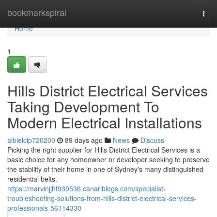
Home
bookmarkspiral
Togg
navi
Home
1
Hills District Electrical Services
Taking Development To
Modern Electrical Installations
albielclp720200
89 days ago
News
Discuss
Picking the right supplier for Hills District Electrical Services is a
basic choice for any homeowner or developer seeking to preserve
the stability of their home in one of Sydney's many distinguished
residential belts.
https://marvinjjhf939536.canariblogs.com/specialist-
troubleshooting-solutions-from-hills-district-electrical-services-
professionals-56114330