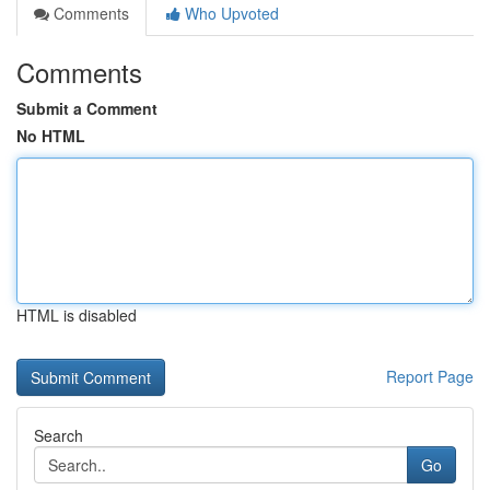
Comments
Who Upvoted
Comments
Submit a Comment
No HTML
HTML is disabled
Report Page
Search
Go