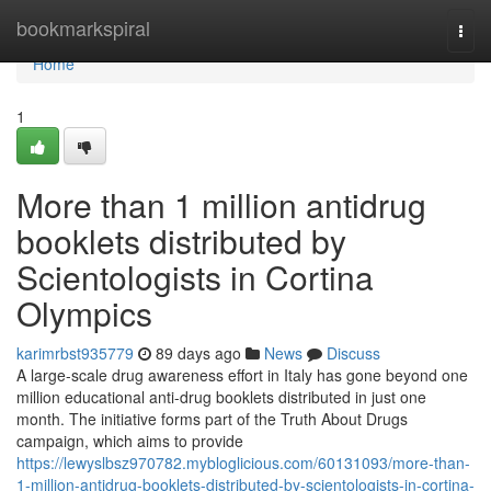
Home
bookmarkspiral
Togg
navi
Home
1
More than 1 million antidrug
booklets distributed by
Scientologists in Cortina
Olympics
karimrbst935779
89 days ago
News
Discuss
A large-scale drug awareness effort in Italy has gone beyond one
million educational anti-drug booklets distributed in just one
month. The initiative forms part of the Truth About Drugs
campaign, which aims to provide
https://lewyslbsz970782.mybloglicious.com/60131093/more-than-
1-million-antidrug-booklets-distributed-by-scientologists-in-cortina-