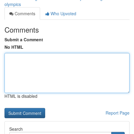
olympics
Comments
Who Upvoted
Comments
Submit a Comment
No HTML
HTML is disabled
Report Page
Search