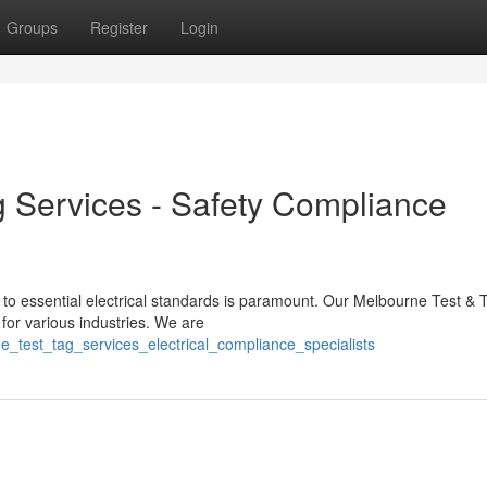
Groups
Register
Login
 Services - Safety Compliance
 to essential electrical standards is paramount. Our Melbourne Test & 
or various industries. We are
_test_tag_services_electrical_compliance_specialists