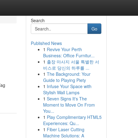
Search
Go
Published News
1
Revive Your Perth
Business: Office Furnitur...
1
출장 마사지 서울 특별한 서
비스로 당신의 하루를 ...
1
The Background: Your
Guide to Playing Piety
Tag
1
Infuse Your Space with
Stylish Wall Lamps
1
Seven Signs It's The
Moment to Move On From
You...
1
Play Complimentary HTML5
Experiences: Qu...
1
Fiber Laser Cutting
Machine Solutions: A