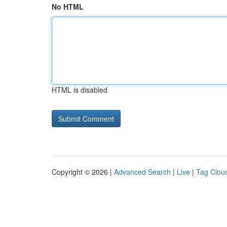
No HTML
HTML is disabled
Copyright © 2026 |
Advanced Search
|
Live
|
Tag Clou