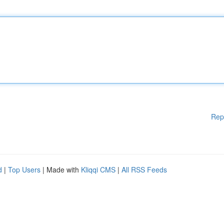
Rep
d
|
Top Users
| Made with
Kliqqi CMS
|
All RSS Feeds