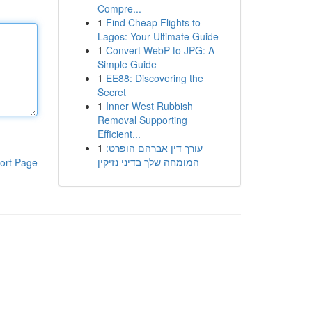
Compre...
1
Find Cheap Flights to
Lagos: Your Ultimate Guide
1
Convert WebP to JPG: A
Simple Guide
1
EE88: Discovering the
Secret
1
Inner West Rubbish
Removal Supporting
Efficient...
1
עורך דין אברהם הופרט:
המומחה שלך בדיני נזיקין
ort Page