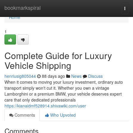
Home
bookmarkspiral
Togg
navi
Home
1
Complete Guide for Luxury
Vehicle Shipping
henriusig805044
88 days ago
News
Discuss
When it comes to moving your luxury investment, ordinary auto
transport simply won't cut it. Whether you own a vintage
Lamborghini or a premium BMW, your vehicle deserves expert
care that only dedicated professionals
https://kianaidmf528914.shivawiki.com/user
Comments
Who Upvoted
Comments