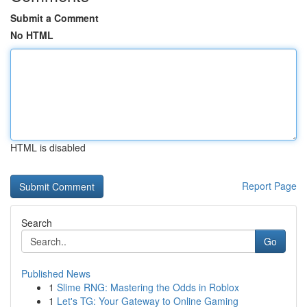
Submit a Comment
No HTML
HTML is disabled
Report Page
Search
Go
Published News
1
Slime RNG: Mastering the Odds in Roblox
1
Let's TG: Your Gateway to Online Gaming