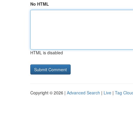
No HTML
HTML is disabled
Copyright © 2026 |
Advanced Search
|
Live
|
Tag Clou