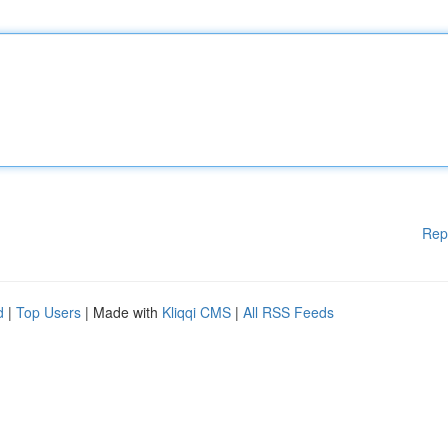
Rep
d
|
Top Users
| Made with
Kliqqi CMS
|
All RSS Feeds