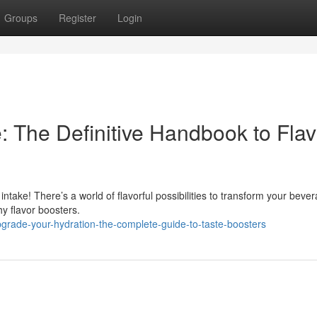
Groups
Register
Login
: The Definitive Handbook to Flav
d intake! There’s a world of flavorful possibilities to transform your beve
y flavor boosters.
rade-your-hydration-the-complete-guide-to-taste-boosters