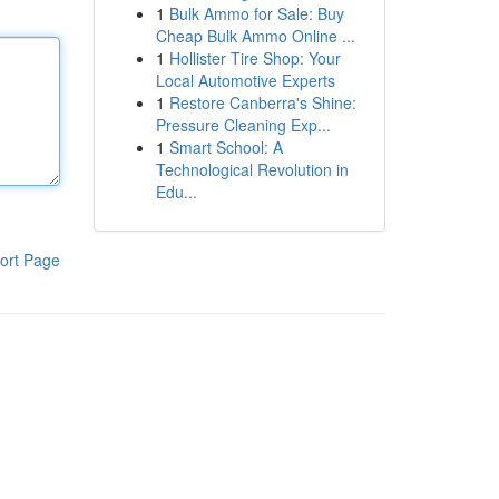
1
Bulk Ammo for Sale: Buy
Cheap Bulk Ammo Online ...
1
Hollister Tire Shop: Your
Local Automotive Experts
1
Restore Canberra's Shine:
Pressure Cleaning Exp...
1
Smart School: A
Technological Revolution in
Edu...
ort Page