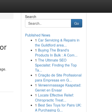
Search
Go
Published News
1
Car Servicing & Repairs in
or
the Guildford area...
1
Buying The Brand's
Products In Bulk : A Com...
1
The Ultimate SEO
Specialist: Finding the Top
rage.
Ta...
1
Criação de Site Profissional
para Empresas em G...
1
Verwenmassage Kaapstad:
Geniet en Ervaar
1
Locate Effective Relief:
Chiropractic Treat...
1
Best Sex Toys for Pairs UK:
A Purchasing G...