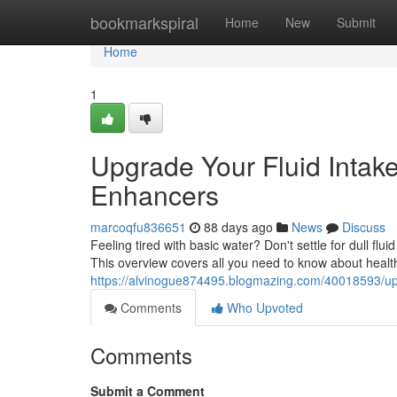
Home
bookmarkspiral
Home
New
Submit
Home
1
Upgrade Your Fluid Intake
Enhancers
marcoqfu836651
88 days ago
News
Discuss
Feeling tired with basic water? Don't settle for dull flui
This overview covers all you need to know about health
https://alvinogue874495.blogmazing.com/40018593/upg
Comments
Who Upvoted
Comments
Submit a Comment